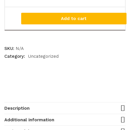
Add to cart
SKU:
N/A
Category:
Uncategorized
Description
Additional information