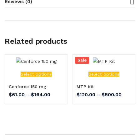
Reviews (0)
Related products
Sale
Select options
Select options
Cenforce 150 mg
MTP Kit
$
61.00
–
$
164.00
$
120.00
–
$
500.00