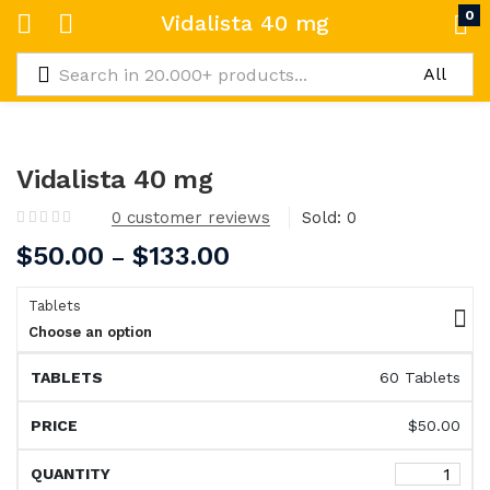
0
Vidalista 40 mg
Vidalista 40 mg
0
customer reviews
Sold:
0
$
50.00
$
133.00
–
Tablets
Choose an option
60 Tablets
$
50.00