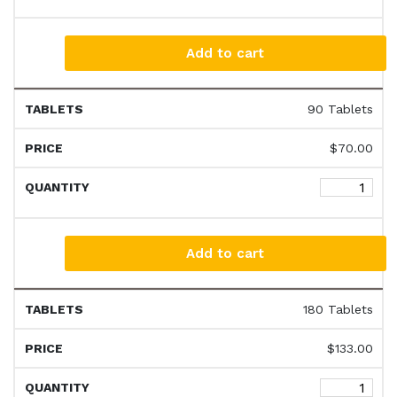
Add to cart
90 Tablets
$
70.00
Add to cart
180 Tablets
$
133.00