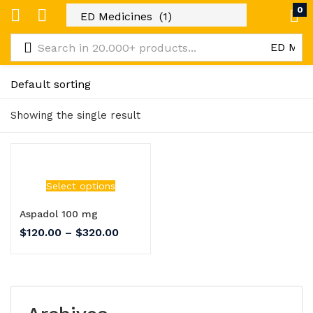
0
Showing the single result
Select options
Aspadol 100 mg
$
120.00
–
$
320.00