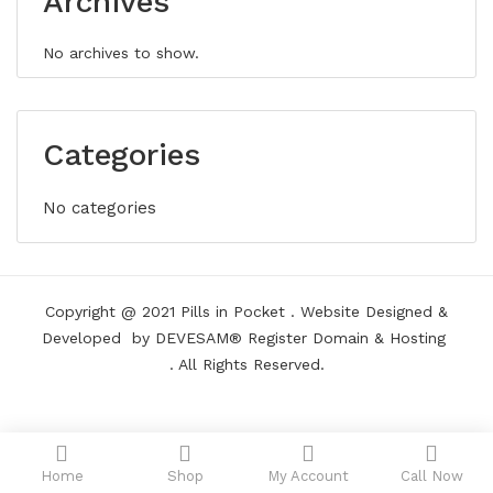
Archives
No archives to show.
Categories
No categories
Copyright @ 2021
Pills in Pocket
.
Website Designed &
Developed
by DEVESAM®
Register Domain
&
Hosting
. All Rights Reserved.
Home
Shop
My Account
Call Now