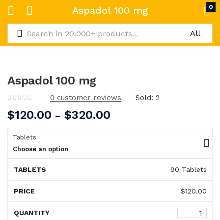
0
Aspadol 100 mg
Aspadol 100 mg
0
customer reviews
Sold:
2
$
120.00
$
320.00
–
Tablets
Choose an option
90 Tablets
$
120.00