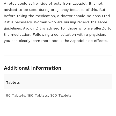
A fetus could suffer side effects from aspadol. It is not
advised to be used during pregnancy because of this. But
before taking the medication, a doctor should be consulted
if it is necessary. Women who are nursing receive the same
guidelines. Avoiding it is advised for those who are allergic to
the medication. Following a consultation with a physician,
you can clearly learn more about the Aspadol side effects.
Additional Information
Tablets
90 Tablets, 180 Tablets, 360 Tablets