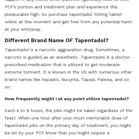
PCP’s portion and treatment plan and experience this
pleasurable high. So purchase tapentadol 100mg tablet
online at this moment and get free from any potential harm
at your entryway.
Different Brand Name OF Tapentadol?
Tapentadol is a narcotic aggravation drug. Sometimes, a
narcotic is guided as an anesthetic. Tapentadol is a doctor-
prescribed medication that is utilized to get moderate
extreme torment. It is known in the US with numerous other
brand names like Aspadol, Nucynta, Tapad, Palexia, and so
on.
How frequently might I at any point utilize tapentadol?
Each 4 to 6 hours, the pills might be taken regardless of the
feast. When one hour after your most memorable dose of
tapentadol pills on the primary day of treatment, you might
be let by your PCP know that you might require a