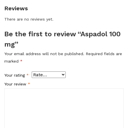
Reviews
There are no reviews yet.
Be the first to review “Aspadol 100
mg”
Your email address will not be published.
Required fields are
marked
*
Your rating
*
Your review
*