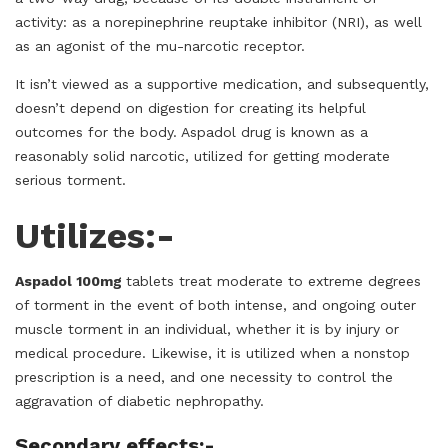
activity: as a norepinephrine reuptake inhibitor (NRI), as well
as an agonist of the mu-narcotic receptor.
It isn’t viewed as a supportive medication, and subsequently,
doesn’t depend on digestion for creating its helpful
outcomes for the body. Aspadol drug is known as a
reasonably solid narcotic, utilized for getting moderate
serious torment.
Utilizes:-
Aspadol 100mg
tablets treat moderate to extreme degrees
of torment in the event of both intense, and ongoing outer
muscle torment in an individual, whether it is by injury or
medical procedure. Likewise, it is utilized when a nonstop
prescription is a need, and one necessity to control the
aggravation of diabetic nephropathy.
Secondary effects:-