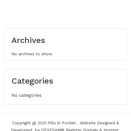
Archives
No archives to show.
Categories
No categories
Copyright @ 2021
Pills in Pocket
.
Website Designed &
Developed
by DEVESAM®
Register Domain
&
Hosting