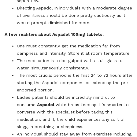
separately.
Directing Aspadol in individuals with a moderate degree
of liver illness should be done pretty cautiously as it
would prompt diminished freedom.
A few realities about Aspadol 100mg tablets;
One must constantly get the medication far from
dampness and intensity. Store it at room temperature.
The medication is to be gulped with a full glass of
water, simultaneously consistently.
The most crucial period is the first 24 to 72 hours after
starting the Aspadol component or extending the pre-
endorsed portion.
Ladies patients should be incredibly mindful to
consume
Aspadol
while breastfeeding. It’s smarter to
converse with the specialist before taking this
medication, and if, the child experiences any sort of
sluggish breathing or sleepiness.
An individual should stay away from exercises including