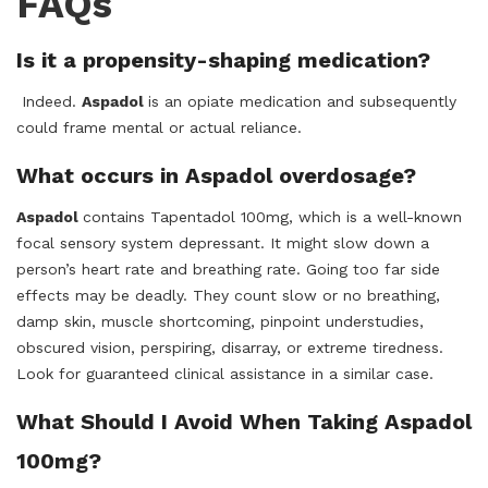
FAQs
Is it a propensity-shaping medication?
Indeed.
Aspadol
is an opiate medication and subsequently
could frame mental or actual reliance.
What occurs in Aspadol overdosage?
Aspadol
contains Tapentadol 100mg, which is a well-known
focal sensory system depressant. It might slow down a
person’s heart rate and breathing rate. Going too far side
effects may be deadly. They count slow or no breathing,
damp skin, muscle shortcoming, pinpoint understudies,
obscured vision, perspiring, disarray, or extreme tiredness.
Look for guaranteed clinical assistance in a similar case.
What Should I Avoid When Taking Aspadol
100mg?