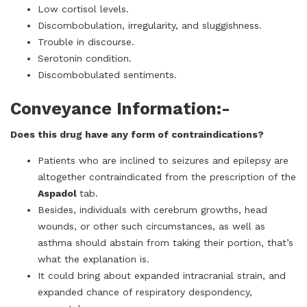
Low cortisol levels.
Discombobulation, irregularity, and sluggishness.
Trouble in discourse.
Serotonin condition.
Discombobulated sentiments.
Conveyance Information:-
Does this drug have any form of contraindications?
Patients who are inclined to seizures and epilepsy are
altogether contraindicated from the prescription of the
Aspadol
tab.
Besides, individuals with cerebrum growths, head
wounds, or other such circumstances, as well as
asthma should abstain from taking their portion, that’s
what the explanation is.
It could bring about expanded intracranial strain, and
expanded chance of respiratory despondency,