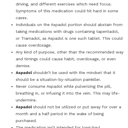
driving, and different exercises which need focus.
Symptoms of this medication could hit hard in some
cases.
Individuals on the Aspadol portion should abstain from
taking medications with drugs containing tapentadol,
or Tramadol, as Aspadol is one such tablet. This could
cause overdosage.
Any kind of purpose, other than the recommended way
and timings could cause habit, overdosage, or even
demise.
Aspadol
shouldn’t be used with the mindset that it
should be a situation-by-situation painkiller.
Never consume Aspadol while pulverizing the pill,
breathing in, or infusing it into the vein. This may life-
undermine.
Aspadol
should not be utilized or put away for over a
month and a half period in the wake of being
purchased.
The medication isn’t intended for long-haul