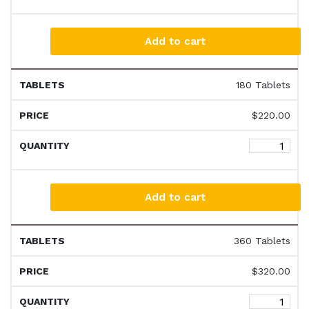
Add to cart
180 Tablets
$
220.00
Add to cart
360 Tablets
$
320.00