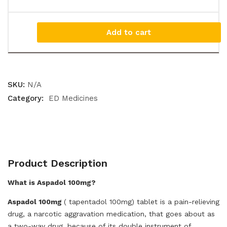
Add to cart
SKU:
N/A
Category:
ED Medicines
Product Description
What is Aspadol 100mg?
Aspadol 100mg
( tapentadol 100mg) tablet is a pain-relieving
drug, a narcotic aggravation medication, that goes about as
a two-way drug, because of its double instrument of