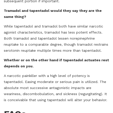
subsequent portion if important.
Tramadol and tapentadol would they say they are the
same thing?
While tapentadol and tramadol both have similar narcotic
agonist characteristics, tramadol has less potent effects.
Both tramadol and tapentadol lessen norepinephrine
reuptake to a comparable degree, though tramadol restrains
serotonin reuptake multiple times more than tapentadol.
Whether or on the other hand if tapentadol actuates rest
depends on you.
A narcotic painkiller with a high level of potency is
tapentadol. Easing moderate or serious pain is utilized. The
absolute most successive antagonistic impacts are
weariness, discombobulation, and sickness (regurgitating). It
is conceivable that using tapentadol will alter your behavior.