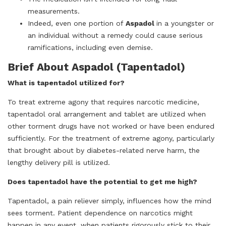
measurements.
Indeed, even one portion of
Aspadol
in a youngster or
an individual without a remedy could cause serious
ramifications, including even demise.
Brief About Aspadol (Tapentadol)
What is tapentadol utilized for?
To treat extreme agony that requires narcotic medicine,
tapentadol oral arrangement and tablet are utilized when
other torment drugs have not worked or have been endured
sufficiently. For the treatment of extreme agony, particularly
that brought about by diabetes-related nerve harm, the
lengthy delivery pill is utilized.
Does tapentadol have the potential to get me high?
Tapentadol, a pain reliever simply, influences how the mind
sees torment. Patient dependence on narcotics might
happen in any event, when patients rigorously stick to their