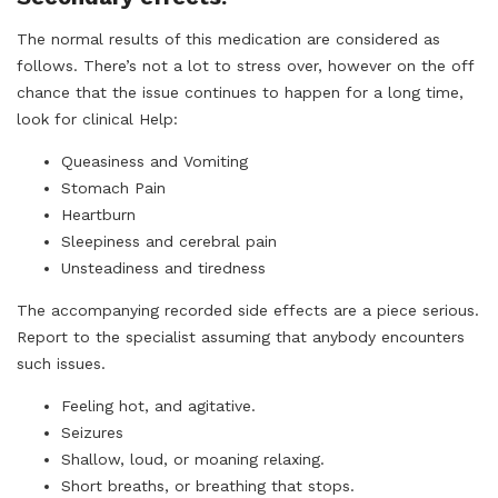
The normal results of this medication are considered as
follows. There’s not a lot to stress over, however on the off
chance that the issue continues to happen for a long time,
look for clinical Help:
Queasiness and Vomiting
Stomach Pain
Heartburn
Sleepiness and cerebral pain
Unsteadiness and tiredness
The accompanying recorded side effects are a piece serious.
Report to the specialist assuming that anybody encounters
such issues.
Feeling hot, and agitative.
Seizures
Shallow, loud, or moaning relaxing.
Short breaths, or breathing that stops.