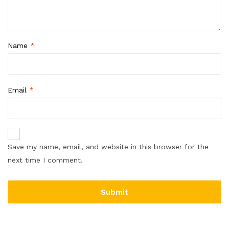
Name
*
Email
*
Save my name, email, and website in this browser for the
next time I comment.