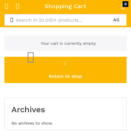
0
Shopping Cart
Your cart is currently empty.
Return to shop
Archives
No archives to show.