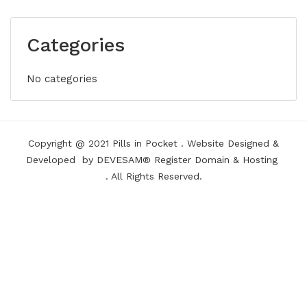
Categories
No categories
Copyright @ 2021
Pills in Pocket
.
Website Designed &
Developed
by DEVESAM®
Register Domain
&
Hosting
. All Rights Reserved.