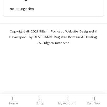
No categories
Copyright @ 2021
Pills in Pocket
.
Website Designed &
Developed
by DEVESAM®
Register Domain
&
Hosting
. All Rights Reserved.
Home
Shop
My Account
Call Now