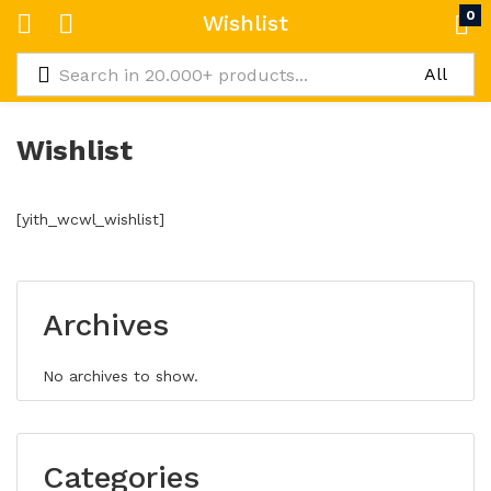
0
Wishlist
Wishlist
[yith_wcwl_wishlist]
Archives
No archives to show.
Categories