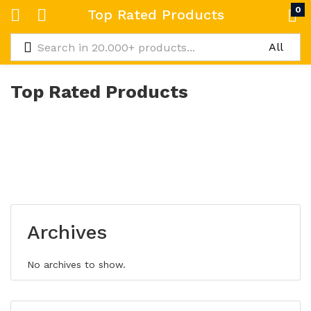
0
Top Rated Products
Top Rated Products
Archives
No archives to show.