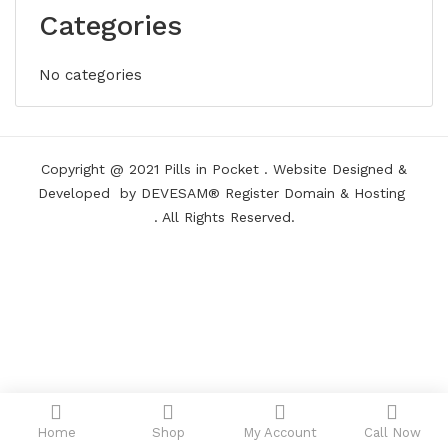
Categories
No categories
Copyright @ 2021
Pills in Pocket
.
Website Designed &
Developed
by DEVESAM®
Register Domain
&
Hosting
. All Rights Reserved.
Home
Shop
My Account
Call Now