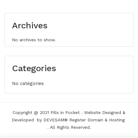
Archives
No archives to show.
Categories
No categories
Copyright @ 2021
Pills in Pocket
.
Website Designed &
Developed
by DEVESAM®
Register Domain
&
Hosting
. All Rights Reserved.