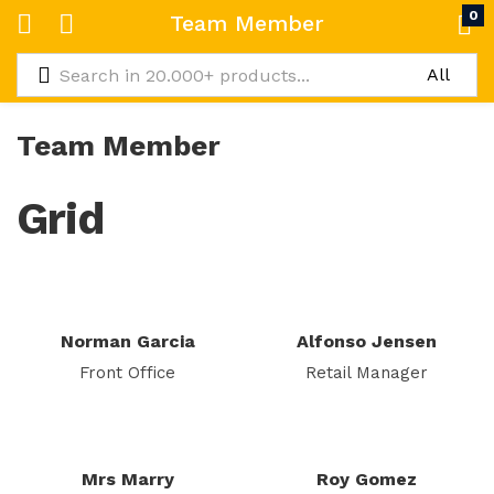
0
Team Member
Team Member
Grid
Norman Garcia
Alfonso Jensen
Front Office
Retail Manager
Mrs Marry
Roy Gomez