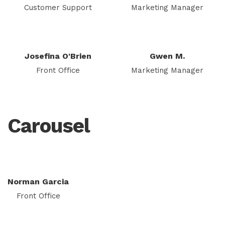
Customer Support
Marketing Manager
Josefina O'Brien
Gwen M.
Front Office
Marketing Manager
Carousel
Norman Garcia
Front Office