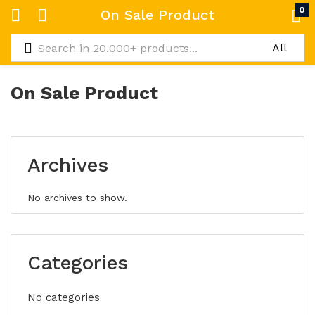
0
On Sale Product
On Sale Product
Archives
No archives to show.
Categories
No categories