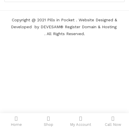
Copyright @ 2021
Pills in Pocket
.
Website Designed &
Developed
by DEVESAM®
Register Domain
&
Hosting
. All Rights Reserved.
Home
Shop
My Account
Call Now