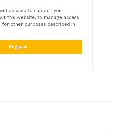
will be used to support your
ut this website, to manage access
d for other purposes described in
Register