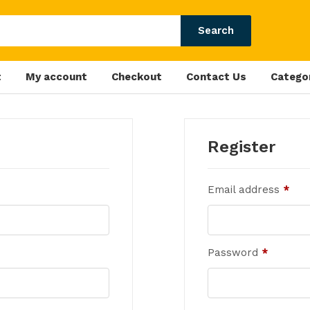
Search
t
My account
Checkout
Contact Us
Catego
Register
Email address
*
Password
*