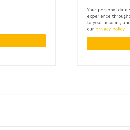
Your personal data 
experience througho
to your account, an
our
privacy policy
.