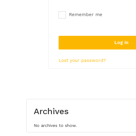
Remember me
Log in
Lost your password?
Archives
No archives to show.