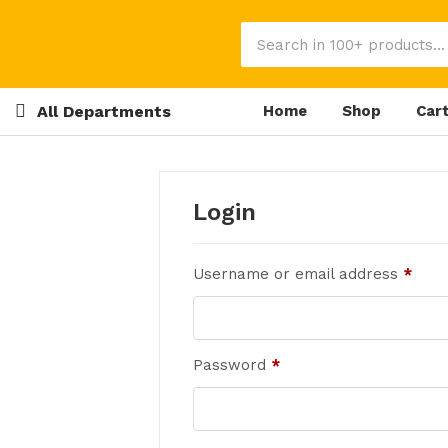
All Departments
Home
Shop
Car
Login
Username or email address
*
Password
*