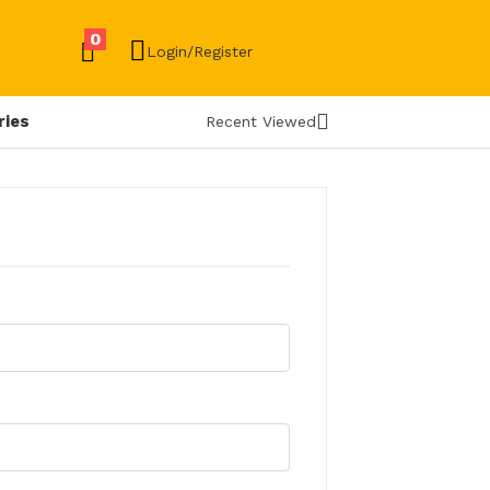
0
Login/Register
ries
Recent Viewed