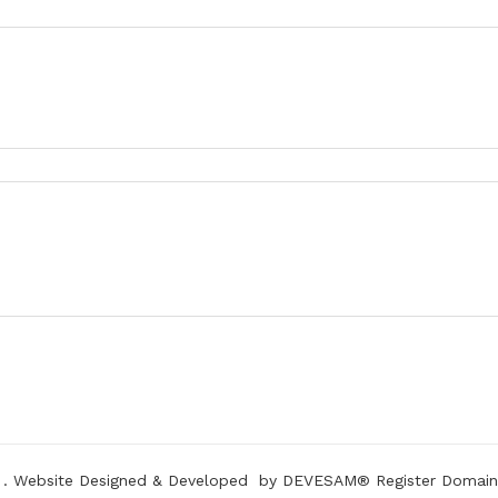
.
Website Designed & Developed
by DEVESAM®
Register Domain