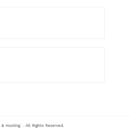
&
Hosting
. All Rights Reserved.