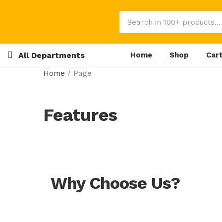
All Departments
Home
Shop
Car
Home
/
Page
Features
Why Choose Us?