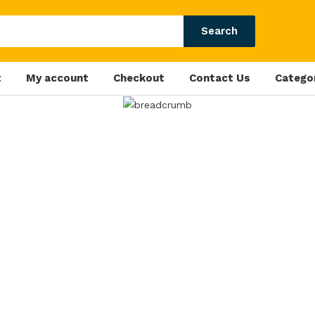
Search
t
My account
Checkout
Contact Us
Catego