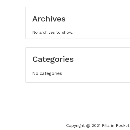
Archives
No archives to show.
Categories
No categories
Copyright @ 2021
Pills in Pocket