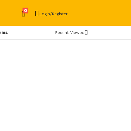
0
Login/Register
ries
Recent Viewed