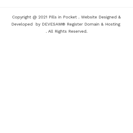
Copyright @ 2021
Pills in Pocket
.
Website Designed &
Developed
by DEVESAM®
Register Domain
&
Hosting
. All Rights Reserved.