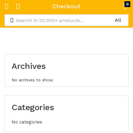
0
Checkout
Archives
No archives to show.
Categories
No categories