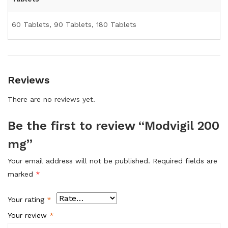
60 Tablets, 90 Tablets, 180 Tablets
Reviews
There are no reviews yet.
Be the first to review “Modvigil 200
mg”
Your email address will not be published.
Required fields are
marked
*
Your rating
*
Your review
*