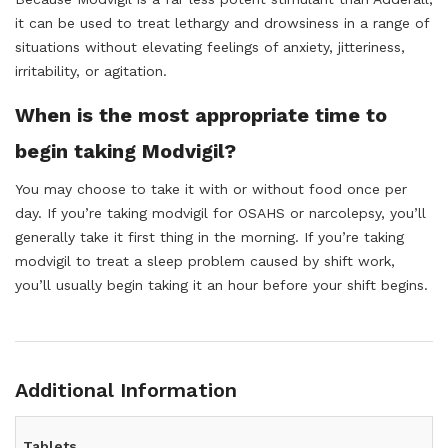
it can be used to treat lethargy and drowsiness in a range of
situations without elevating feelings of anxiety, jitteriness,
irritability, or agitation.
When is the most appropriate time to
begin taking Modvigil?
You may choose to take it with or without food once per
day. If you’re taking modvigil for OSAHS or narcolepsy, you’ll
generally take it first thing in the morning. If you’re taking
modvigil to treat a sleep problem caused by shift work,
you’ll usually begin taking it an hour before your shift begins.
Additional Information
Tablets