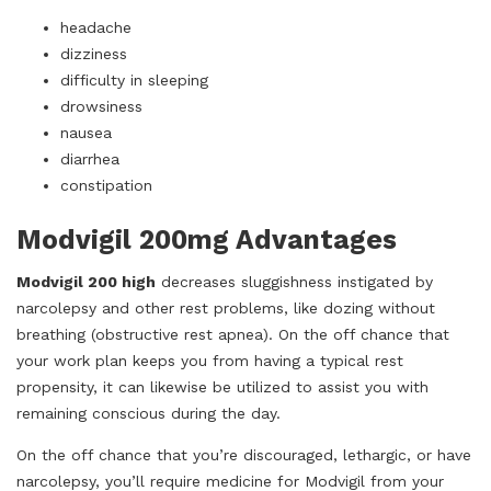
headache
dizziness
difficulty in sleeping
drowsiness
nausea
diarrhea
constipation
Modvigil 200mg Advantages
Modvigil 200 high
decreases sluggishness instigated by
narcolepsy and other rest problems, like dozing without
breathing (obstructive rest apnea). On the off chance that
your work plan keeps you from having a typical rest
propensity, it can likewise be utilized to assist you with
remaining conscious during the day.
On the off chance that you’re discouraged, lethargic, or have
narcolepsy, you’ll require medicine for Modvigil from your