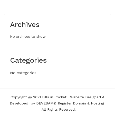
Archives
No archives to show.
Categories
No categories
Copyright @ 2021
Pills in Pocket
.
Website Designed &
Developed
by DEVESAM®
Register Domain
&
Hosting
. All Rights Reserved.