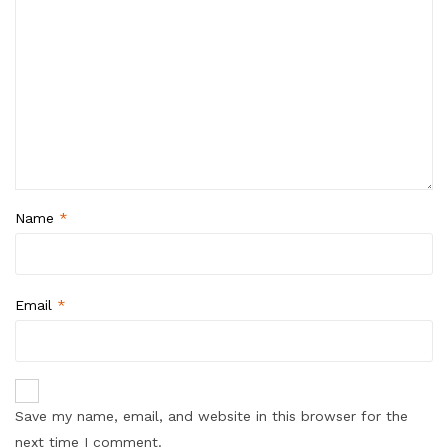
Name
*
Email
*
Save my name, email, and website in this browser for the
next time I comment.