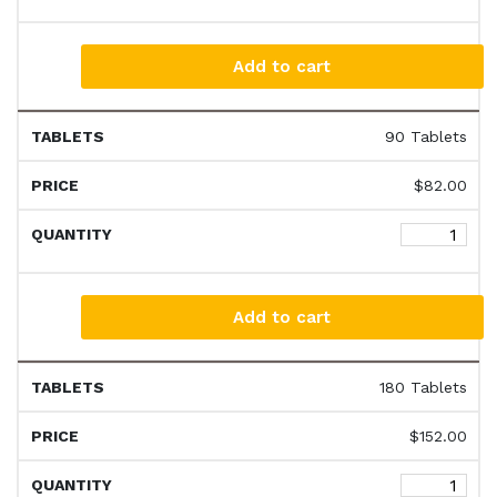
Add to cart
90 Tablets
$
82.00
Add to cart
180 Tablets
$
152.00