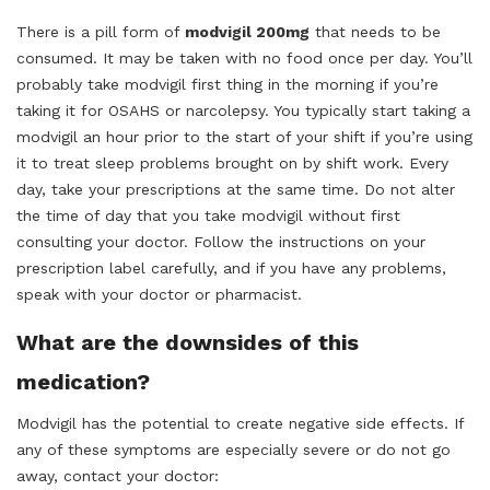
There is a pill form of
modvigil 200mg
that needs to be
consumed. It may be taken with no food once per day. You’ll
probably take modvigil first thing in the morning if you’re
taking it for OSAHS or narcolepsy. You typically start taking a
modvigil an hour prior to the start of your shift if you’re using
it to treat sleep problems brought on by shift work. Every
day, take your prescriptions at the same time. Do not alter
the time of day that you take modvigil without first
consulting your doctor. Follow the instructions on your
prescription label carefully, and if you have any problems,
speak with your doctor or pharmacist.
What are the downsides of this
medication?
Modvigil has the potential to create negative side effects. If
any of these symptoms are especially severe or do not go
away, contact your doctor: