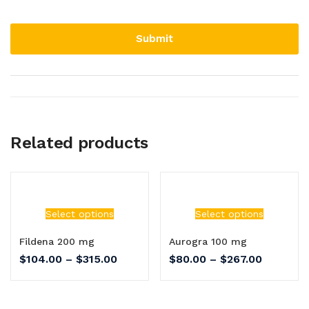
Related products
Select options
Select options
Fildena 200 mg
Aurogra 100 mg
$
104.00
–
$
315.00
$
80.00
–
$
267.00