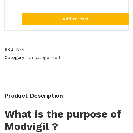
Add to cart
SKU:
N/A
Category:
Uncategorized
Product Description
What is the purpose of
Modvigil ?