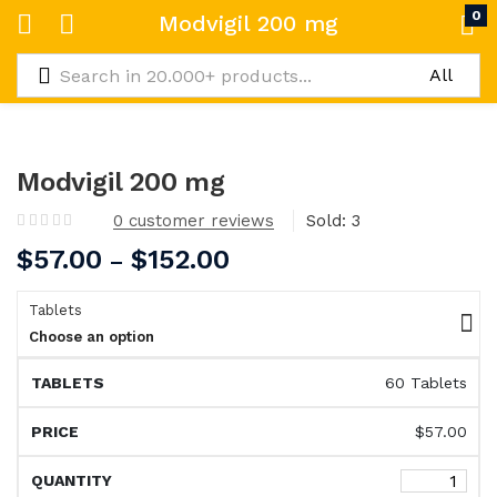
0
Modvigil 200 mg
Modvigil 200 mg
0
customer reviews
Sold:
3
$
57.00
$
152.00
–
Tablets
Choose an option
60 Tablets
$
57.00