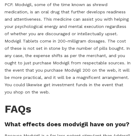
PCP. Modvigil, some of the time known as shrewd
medication, is an oral drug that further develops readiness
and attentiveness. This medicine can assist you with helping
your psychological energy and mental execution regardless
of whether you are discouraged or intellectually upset.
Modvigil Tablets come in 200-milligram dosages. The cost
of these is not set in stone by the number of pills bought. In
any case, the expense shifts as per the merchant, and you
ought to just purchase Modvigil from respectable sources. In
the event that you purchase Modvigil 200 on the web, it will
be more practical, and it will be a magnificent arrangement.
You could likewise get investment funds in the event that
you shop on the web.
FAQs
What effects does modvigil have on you?
Because Modvigil is a far less potent stimulant than Adderall,