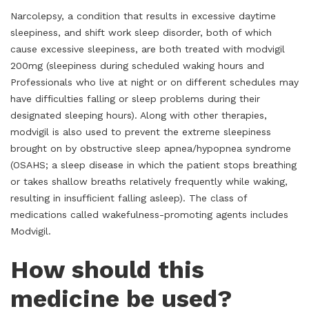
Narcolepsy, a condition that results in excessive daytime
sleepiness, and shift work sleep disorder, both of which
cause excessive sleepiness, are both treated with modvigil
200mg (sleepiness during scheduled waking hours and
Professionals who live at night or on different schedules may
have difficulties falling or sleep problems during their
designated sleeping hours). Along with other therapies,
modvigil is also used to prevent the extreme sleepiness
brought on by obstructive sleep apnea/hypopnea syndrome
(OSAHS; a sleep disease in which the patient stops breathing
or takes shallow breaths relatively frequently while waking,
resulting in insufficient falling asleep). The class of
medications called wakefulness-promoting agents includes
Modvigil.
How should this
medicine be used?